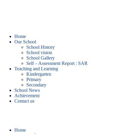
Home
Our School
School History
School vision
School Gallery
Self – Assessment Report : SAR
Teaching and Learning
Kindergarten
Primary
Secondary
School News
Achievement
Contact us
บทความที่น่าสนใจ
Home