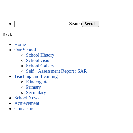
Search
Back
Home
Our School
School History
School vision
School Gallery
Self – Assessment Report : SAR
Teaching and Learning
Kindergarten
Primary
Secondary
School News
Achievement
Contact us