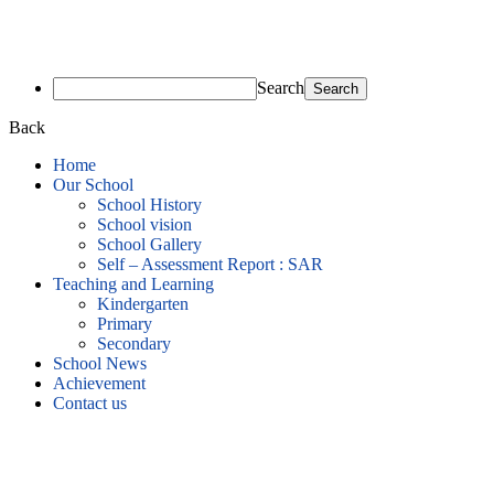
Search
Back
Home
Our School
School History
School vision
School Gallery
Self – Assessment Report : SAR
Teaching and Learning
Kindergarten
Primary
Secondary
School News
Achievement
Contact us