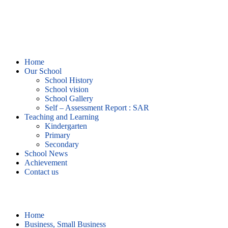
Home
Our School
School History
School vision
School Gallery
Self – Assessment Report : SAR
Teaching and Learning
Kindergarten
Primary
Secondary
School News
Achievement
Contact us
Business, Small Business
Home
Business, Small Business