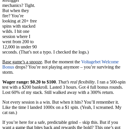
Retrigger
mechanics? Tight.
But when they
fire? You’re
looking at 20+ free
spins with stacked
wilds. I hit one
session where I
went from 200 to
12,000 in under 90
seconds. (That’s not a typo. I checked the logs.)
Base game’s a snooze
. But the moment the
Voltagebet Welcome
Bonus
drops? You’re not playing anymore – you’re surviving the
storm.
Wager range: $0.20 to $100
.
That’s real flexibility
. I ran a 500-spin
test with a $200 bankroll. Lasted 3 hours. Got 4 full bonus rounds.
Lost 60% of my stack. Still walked away with a 300% return.
Not every session is a win. But when it hits? You’ll remember it.
Like the time I landed 1000x on a $1 spin. (Yeah, I screamed. My
cat ran.)
If you’re here for a safe, predictable grind – skip this. But if you
want a game that bites back and rewards the bold? This one’s got