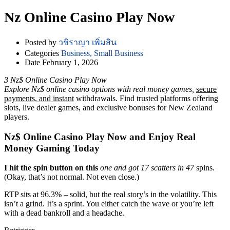
Nz Online Casino Play Now
Posted by
วชิราญา เพิ่มสิน
Categories
Business, Small Business
Date
February 1, 2026
З Nz$ Online Casino Play Now
Explore Nz$ online casino
options with real money games,
secure
payments, and instant
withdrawals. Find trusted platforms offering
slots, live dealer games, and exclusive bonuses for New Zealand
players.
Nz$ Online Casino Play Now and Enjoy Real
Money Gaming Today
I hit the spin button on this
one and got 17 scatters in 47
spins.
(Okay, that’s not normal. Not even close.)
RTP sits at 96.3% – solid, but the real story’s in the volatility. This
isn’t a grind. It’s a sprint. You either catch the wave or you’re left
with a dead bankroll and a headache.