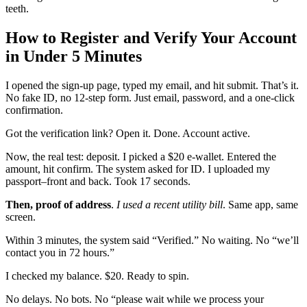
teeth.
How to Register and Verify Your Account
in Under 5 Minutes
I opened the sign-up page, typed my email, and hit submit. That’s it.
No fake ID, no 12-step form. Just email, password, and a one-click
confirmation.
Got the verification link? Open it. Done. Account active.
Now, the real test: deposit. I picked a $20 e-wallet. Entered the
amount, hit confirm. The system asked for ID. I uploaded my
passport–front and back. Took 17 seconds.
Then, proof of address
.
I used a recent utility bill
. Same app, same
screen.
Within 3 minutes, the system said “Verified.” No waiting. No “we’ll
contact you in 72 hours.”
I checked my balance. $20. Ready to spin.
No delays. No bots. No “please wait while we process your