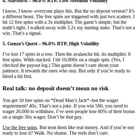
4. Starburst – 96.0% RTP, Low-Medium Volatility
I know, I know–everyone plays this. But the no deposit version? It’s
a different beast. The free spins are triggered with just two scatters. I
hit 12 free spins with a 3x multiplier. The game’s simple, but the
math’s tight. I walked away with 3.2x my starting stake. That’s not a
win. That’s a signal.
5. Gonzo’s Quest – 96.0% RTP, High Volatility
I’ve lost 17 spins in a row
. Then the avalanche hit. 4x multiplier. 8
free spins. Wilds stacked. I hit 10,000x on a single spin. (Yes, I
checked the payout log.) This game doesn’t care about your
patience. It rewards the ones who stay. But only if you’re ready to
bleed a bit first.
Real talk: no deposit doesn’t mean no risk
You get 10 free spins on *Dead Man’s Jack*–but the wager
requirement? 40x. That’s not a joke. If you win 500, you need to
wager 20,000 to withdraw. I’ve seen people lose 80% of their bonus
on a single 50x wager. Don’t be that guy.
Use the free spins
. But treat them like real money. And if you’re not
ready to lose it? Walk. No shame. The reels don’t care.