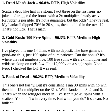
1. Dead Man’s Jack – 96.8% RTP, High Volatility
Scatters drop like hail in a storm. I got three on the first spin–no
joke–and triggered the bonus with a 2x multiplier already active.
Retrigger is possible. It’s not a guarantee, but the odds? They’re real.
My bankroll dipped 70% in 20 spins, then doubled in the next 12.
That’s not luck. That’s math.
2. Gold Rush: 100 Free Spins – 96.3% RTP, Medium-High
Volatility
I’ve played this one 14 times with no deposit. The base game’s a
grind–no frills, just 100 spins of pure patience. But the bonus? It’s
where the real numbers live. 100 free spins with a 2x multiplier and
wilds stacking on reels 2–4. I hit 12,000x on a single spin. Not a
typo. I checked the log. It was real.
3. Book of Dead – 96.2% RTP, Medium Volatility
This one’s not flashy
. But it’s consistent. I ran 30 spins with no win,
then hit a 15x multiplier on the 31st. Wilds landed on 3, 4, and 5.
That’s when the retrigger kicks in. I’ve seen it go 45 spins with 3+
scatters. You don’t win every time. But when you do? It’s clean. No
bullshit.