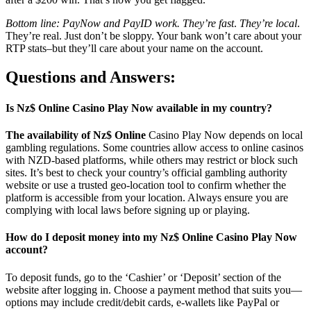
Bottom line: PayNow and PayID
work. They’re fast
.
They’re local
.
They’re real. Just don’t be sloppy. Your bank won’t care about your
RTP stats–but they’ll care about your name on the account.
Questions and Answers:
Is Nz$ Online Casino Play Now available in my country?
The availability of Nz$ Online
Casino Play Now depends on local
gambling regulations. Some countries allow access to online casinos
with NZD-based platforms, while others may restrict or block such
sites. It’s best to check your country’s official gambling authority
website or use a trusted geo-location tool to confirm whether the
platform is accessible from your location. Always ensure you are
complying with local laws before signing up or playing.
How do I deposit money into my Nz$ Online Casino Play Now
account?
To deposit funds, go to the ‘Cashier’ or ‘Deposit’ section of the
website after logging in. Choose a payment method that suits you—
options may include credit/debit cards, e-wallets like PayPal or