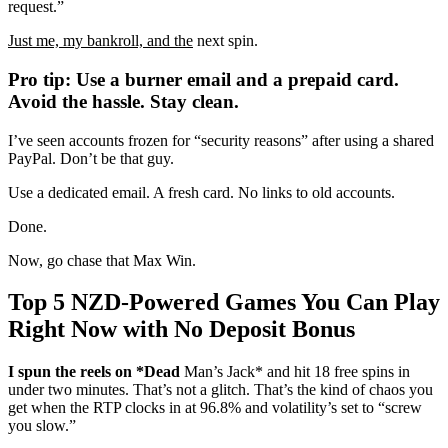
request.”
Just me, my bankroll, and the
next spin.
Pro tip: Use a burner email and a prepaid card.
Avoid the hassle. Stay clean.
I’ve seen accounts frozen for “security reasons” after using a shared
PayPal. Don’t be that guy.
Use a dedicated email. A fresh card. No links to old accounts.
Done.
Now, go chase that Max Win.
Top 5 NZD-Powered Games You Can Play
Right Now with No Deposit Bonus
I spun the reels on *Dead
Man’s Jack* and hit 18 free spins in
under two minutes. That’s not a glitch. That’s the kind of chaos you
get when the RTP clocks in at 96.8% and volatility’s set to “screw
you slow.”