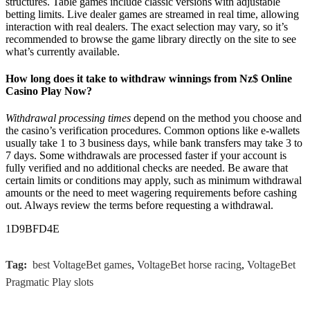
structures. Table games include classic versions with adjustable
betting limits. Live dealer games are streamed in real time, allowing
interaction with real dealers. The exact selection may vary, so it’s
recommended to browse the game library directly on the site to see
what’s currently available.
How long does it take to withdraw winnings from Nz$ Online
Casino Play Now?
Withdrawal processing times
depend on the method you choose and
the casino’s verification procedures. Common options like e-wallets
usually take 1 to 3 business days, while bank transfers may take 3 to
7 days. Some withdrawals are processed faster if your account is
fully verified and no additional checks are needed. Be aware that
certain limits or conditions may apply, such as minimum withdrawal
amounts or the need to meet wagering requirements before cashing
out. Always review the terms before requesting a withdrawal.
1D9BFD4E
Tag:
best VoltageBet games
,
VoltageBet horse racing
,
VoltageBet
Pragmatic Play slots