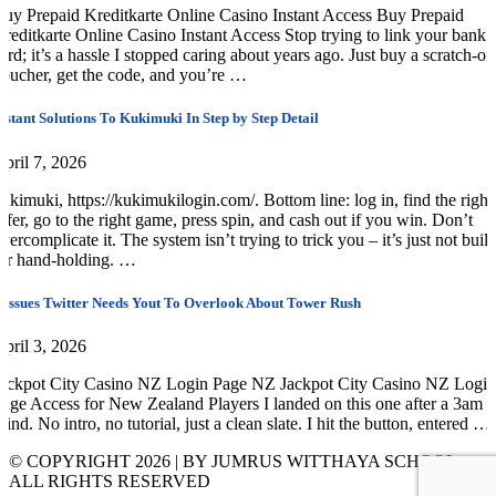
uy Prepaid Kreditkarte Online Casino Instant Access Buy Prepaid
reditkarte Online Casino Instant Access Stop trying to link your bank
ard; it’s a hassle I stopped caring about years ago. Just buy a scratch-of
oucher, get the code, and you’re …
nstant Solutions To Kukimuki In Step by Step Detail
pril 7, 2026
ukimuki, https://kukimukilogin.com/. Bottom line: log in, find the right
ffer, go to the right game, press spin, and cash out if you win. Don’t
vercomplicate it. The system isn’t trying to trick you – it’s just not built
or hand-holding. …
 Issues Twitter Needs Yout To Overlook About Tower Rush
pril 3, 2026
ackpot City Casino NZ Login Page NZ Jackpot City Casino NZ Login
age Access for New Zealand Players I landed on this one after a 3am
rind. No intro, no tutorial, just a clean slate. I hit the button, entered …
© COPYRIGHT 2026 | BY JUMRUS WITTHAYA SCHOOL
ALL RIGHTS RESERVED