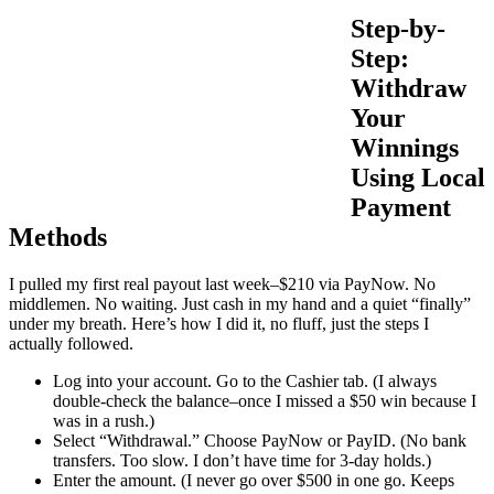
Step-by-
Step:
Withdraw
Your
Winnings
Using Local
Payment
Methods
I pulled my first real payout last week–$210 via PayNow. No
middlemen. No waiting. Just cash in my hand and a quiet “finally”
under my breath. Here’s how I did it, no fluff, just the steps I
actually followed.
Log into your account. Go to the Cashier tab. (I always
double-check the balance–once I missed a $50 win because I
was in a rush.)
Select “Withdrawal.” Choose PayNow or PayID. (No bank
transfers. Too slow. I don’t have time for 3-day holds.)
Enter the amount. (I never go over $500 in one go. Keeps