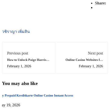
Share:
วชิราญา เพิ่มสิน
Previous post
Next post
How to Unlock Paige Harris
Online Casino Websites for
Casino Heist Guide
Instant Play.2
February 1, 2026
February 1, 2026
You may also like
uy Prepaid Kreditkarte Online Casino Instant Access
May 19, 2026