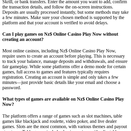
Skrill, or bank transfers. Enter the amount you want to add, confirm
the transaction details, and follow the on-screen instructions.
Deposits are usually processed instantly, but some methods may take
a few minutes. Make sure your chosen method is supported by the
platform and that your account is verified to avoid delays.
Can I play games on Nz$ Online Casino Play Now without
creating an account?
Most online casinos, including Nz$ Online Casino Play Now,
require users to create an account before playing. This is necessary
to track your balance, manage deposits and withdrawals, and ensure
fair gameplay. While some platforms offer a demo mode for certain
games, full access to games and features typically requires
registration. Creating an account is simple and only takes a few
minutes—just provide basic details like your email and choose a
password.
What types of games are available on Nz$ Online Casino Play
Now?
The platform offers a range of games such as slot machines, table
games like blackjack and roulette, video poker, and live dealer
games. Slots are the most common, with various themes and payout