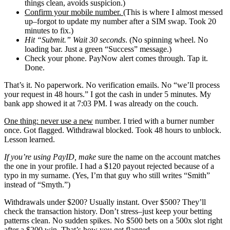
things clean, avoids suspicion.)
Confirm your mobile number.
(This is where I almost messed
up–forgot to update my number after a SIM swap. Took 20
minutes to fix.)
Hit “Submit.” Wait 30 seconds
. (No spinning wheel. No
loading bar. Just a green “Success” message.)
Check your phone. PayNow alert comes through. Tap it.
Done.
That’s it. No paperwork. No verification emails. No “we’ll process
your request in 48 hours.” I got the cash in under 5 minutes. My
bank app showed it at 7:03 PM. I was already on the couch.
One thing: never use a new
number. I tried with a burner number
once. Got flagged. Withdrawal blocked. Took 48 hours to unblock.
Lesson learned.
If you’re using PayID, make
sure the name on the account matches
the one in your profile. I had a $120 payout rejected because of a
typo in my surname. (Yes, I’m that guy who still writes “Smith”
instead of “Smyth.”)
Withdrawals under $200? Usually instant. Over $500? They’ll
check the transaction history. Don’t stress–just keep your betting
patterns clean. No sudden spikes. No $500 bets on a 500x slot right
after a $200 win. That’s how you get flagged.