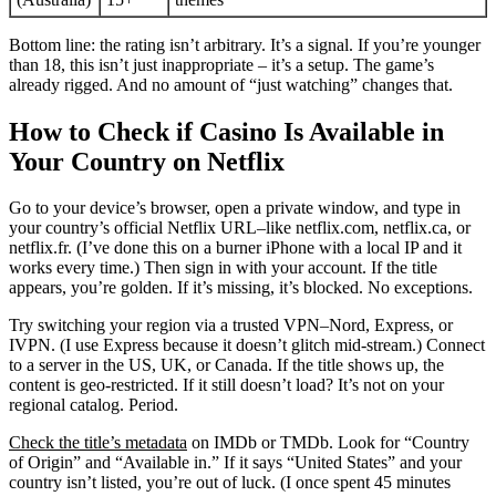
Bottom line: the rating isn’t arbitrary. It’s a signal. If you’re younger
than 18, this isn’t just inappropriate – it’s a setup. The game’s
already rigged. And no amount of “just watching” changes that.
How to Check if Casino Is Available in
Your Country on Netflix
Go to your device’s browser, open a private window, and type in
your country’s official Netflix URL–like netflix.com, netflix.ca, or
netflix.fr. (I’ve done this on a burner iPhone with a local IP and it
works every time.) Then sign in with your account. If the title
appears, you’re golden. If it’s missing, it’s blocked. No exceptions.
Try switching your region via a trusted VPN–Nord, Express, or
IVPN. (I use Express because it doesn’t glitch mid-stream.) Connect
to a server in the US, UK, or Canada. If the title shows up, the
content is geo-restricted. If it still doesn’t load? It’s not on your
regional catalog. Period.
Check the title’s metadata
on IMDb or TMDb. Look for “Country
of Origin” and “Available in.” If it says “United States” and your
country isn’t listed, you’re out of luck. (I once spent 45 minutes