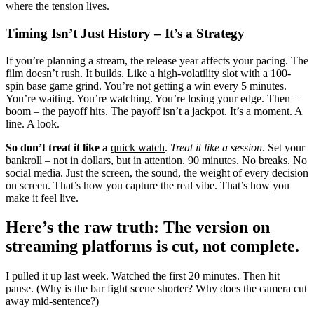
where the tension lives.
Timing Isn’t Just History – It’s a Strategy
If you’re planning a stream, the release year affects your pacing. The
film doesn’t rush. It builds. Like a high-volatility slot with a 100-
spin base game grind. You’re not getting a win every 5 minutes.
You’re waiting. You’re watching. You’re losing your edge. Then –
boom – the payoff hits. The payoff isn’t a jackpot. It’s a moment. A
line. A look.
So don’t treat it like a
quick watch
.
Treat it like a session
. Set your
bankroll – not in dollars, but in attention. 90 minutes. No breaks. No
social media. Just the screen, the sound, the weight of every decision
on screen. That’s how you capture the real vibe. That’s how you
make it feel live.
Here’s the raw truth: The version on
streaming platforms is cut, not complete.
I pulled it up last week. Watched the first 20 minutes. Then hit
pause. (Why is the bar fight scene shorter? Why does the camera cut
away mid-sentence?)