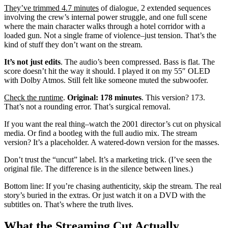
They’ve trimmed 4.7 minutes
of dialogue, 2 extended sequences
involving the crew’s internal power struggle, and one full scene
where the main character walks through a hotel corridor with a
loaded gun. Not a single frame of violence–just tension. That’s the
kind of stuff they don’t want on the stream.
It’s not just edits
. The audio’s been compressed. Bass is flat. The
score doesn’t hit the way it should. I played it on my 55″ OLED
with Dolby Atmos. Still felt like someone muted the subwoofer.
Check the runtime
.
Original: 178 minutes
. This version? 173.
That’s not a rounding error. That’s surgical removal.
If you want the real thing–watch the 2001 director’s cut on physical
media. Or find a bootleg with the full audio mix. The stream
version? It’s a placeholder. A watered-down version for the masses.
Don’t trust the “uncut” label. It’s a marketing trick. (I’ve seen the
original file. The difference is in the silence between lines.)
Bottom line: If you’re chasing authenticity, skip the stream. The real
story’s buried in the extras. Or just watch it on a DVD with the
subtitles on. That’s where the truth lives.
What the Streaming Cut Actually