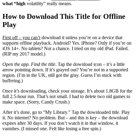
what “high
volatility” really means.
How to Download This Title for Offline
Play
First off – you can’t
download it unless you’re on a device that
supports offline playback. Android? Yes. iPhone? Only if you’re on
iOS 14+. No tablets? Not a chance. I tried on my old iPad. Failed.
(RIP my 2017 model.)
Open the app. Find the title
. Tap the download icon – it’s a little
arrow pointing down. If it’s grayed out? You’re not in a supported
region. (I’m in the UK, still got the gray. Guess I’m stuck with
buffering.)
Once it’s downloading, check your storage. It’s about 1.8GB for the
full 2.5-hour run. That’s not small. I had to delete two old games to
make space. (Sorry, Candy Crush.)
After it’s done, go to “My Library.” Tap the downloaded title. Play
it. No internet? No problem. But – and this is key – the download
expires after 30 days. If you don’t watch it in that window, it
vanishes. (I missed one. Felt like losing a free spin.)