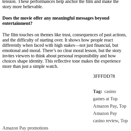
tension. These performances help anchor the film and make the
story more believable.
Does the movie offer any meaningful messages beyond
entertainment?
The film touches on themes like trust, consequences of past actions,
and the difficulty of starting over. It shows how people react
differently when faced with high stakes—not just financial, but
emotional and moral. There’s no clear moral lesson, but the story
invites viewers to think about personal responsibility and how
choices shape identity. This reflective tone makes the experience
more than just a simple watch.
3FFFDD78
Tag:
casino
games at Top
Amazon Pay
,
Top
Amazon Pay
casino review
,
Top
Amazon Pay promotions