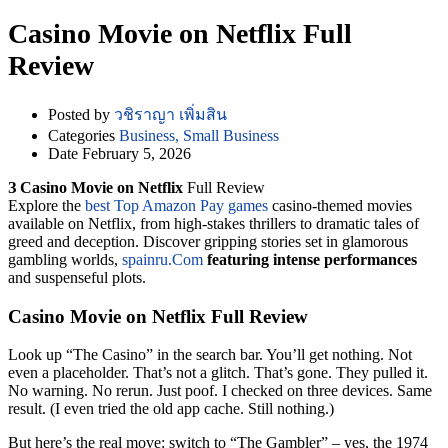
Casino Movie on Netflix Full
Review
Posted by
วชิราญา เพิ่มสิน
Categories
Business, Small Business
Date
February 5, 2026
З Casino Movie on Netflix
Full Review
Explore the
best Top Amazon Pay games
casino-themed movies
available on Netflix, from high-stakes thrillers to dramatic tales of
greed and deception. Discover gripping stories set in glamorous
gambling worlds,
spainru.Com
featuring intense performances
and suspenseful plots.
Casino Movie on Netflix Full Review
Look up “The Casino” in the search bar. You’ll get nothing. Not
even a placeholder. That’s not a glitch. That’s gone. They pulled it.
No warning. No rerun. Just poof. I checked on three devices. Same
result. (I even tried the old app cache. Still nothing.)
But here’s the real move: switch to “The Gambler” – yes, the 1974