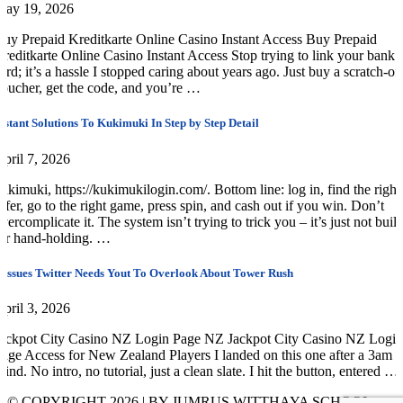
May 19, 2026
uy Prepaid Kreditkarte Online Casino Instant Access Buy Prepaid
reditkarte Online Casino Instant Access Stop trying to link your bank
ard; it’s a hassle I stopped caring about years ago. Just buy a scratch-of
oucher, get the code, and you’re …
nstant Solutions To Kukimuki In Step by Step Detail
pril 7, 2026
ukimuki, https://kukimukilogin.com/. Bottom line: log in, find the right
ffer, go to the right game, press spin, and cash out if you win. Don’t
vercomplicate it. The system isn’t trying to trick you – it’s just not built
or hand-holding. …
 Issues Twitter Needs Yout To Overlook About Tower Rush
pril 3, 2026
ackpot City Casino NZ Login Page NZ Jackpot City Casino NZ Login
age Access for New Zealand Players I landed on this one after a 3am
rind. No intro, no tutorial, just a clean slate. I hit the button, entered …
© COPYRIGHT 2026 | BY JUMRUS WITTHAYA SCHOOL