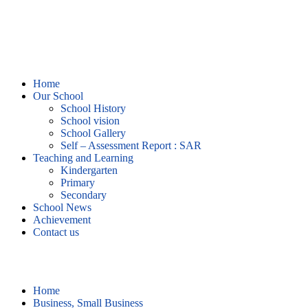
Home
Our School
School History
School vision
School Gallery
Self – Assessment Report : SAR
Teaching and Learning
Kindergarten
Primary
Secondary
School News
Achievement
Contact us
Business, Small Business
Home
Business, Small Business