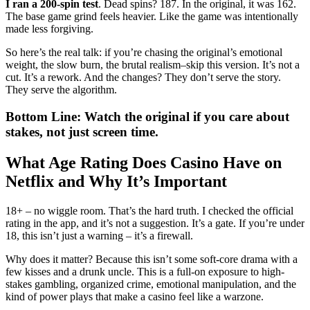
I ran a 200-spin test
. Dead spins? 187. In the original, it was 162.
The base game grind feels heavier. Like the game was intentionally
made less forgiving.
So here’s the real talk: if you’re chasing the original’s emotional
weight, the slow burn, the brutal realism–skip this version. It’s not a
cut. It’s a rework. And the changes? They don’t serve the story.
They serve the algorithm.
Bottom Line: Watch the original if you care about
stakes, not just screen time.
What Age Rating Does Casino Have on
Netflix and Why It’s Important
18+ – no wiggle room. That’s the hard truth. I checked the official
rating in the app, and it’s not a suggestion. It’s a gate. If you’re under
18, this isn’t just a warning – it’s a firewall.
Why does it matter? Because this isn’t some soft-core drama with a
few kisses and a drunk uncle. This is a full-on exposure to high-
stakes gambling, organized crime, emotional manipulation, and the
kind of power plays that make a casino feel like a warzone.