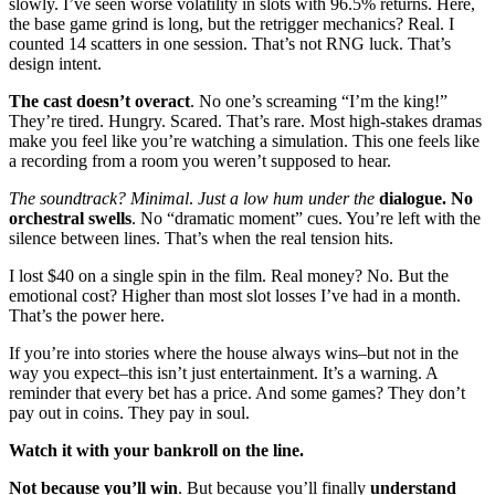
slowly. I’ve seen worse volatility in slots with 96.5% returns. Here,
the base game grind is long, but the retrigger mechanics? Real. I
counted 14 scatters in one session. That’s not RNG luck. That’s
design intent.
The cast doesn’t overact
. No one’s screaming “I’m the king!”
They’re tired. Hungry. Scared. That’s rare. Most high-stakes dramas
make you feel like you’re watching a simulation. This one feels like
a recording from a room you weren’t supposed to hear.
The soundtrack? Minimal
.
Just a low hum under the
dialogue. No
orchestral swells
. No “dramatic moment” cues. You’re left with the
silence between lines. That’s when the real tension hits.
I lost $40 on a single spin in the film. Real money? No. But the
emotional cost? Higher than most slot losses I’ve had in a month.
That’s the power here.
If you’re into stories where the house always wins–but not in the
way you expect–this isn’t just entertainment. It’s a warning. A
reminder that every bet has a price. And some games? They don’t
pay out in coins. They pay in soul.
Watch it with your bankroll on the line.
Not because you’ll win
.
But because you’ll finally
understand