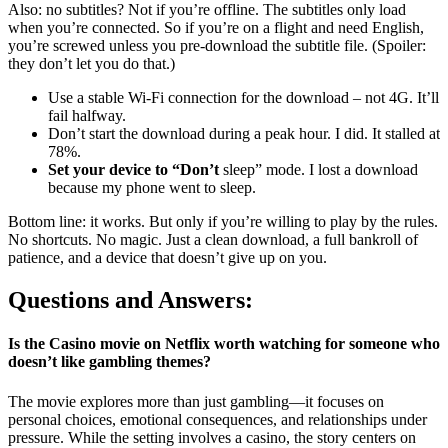
Also: no subtitles? Not if you’re offline. The subtitles only load
when you’re connected. So if you’re on a flight and need English,
you’re screwed unless you pre-download the subtitle file. (Spoiler:
they don’t let you do that.)
Use a stable Wi-Fi connection for the download – not 4G. It’ll
fail halfway.
Don’t start the download during a peak hour. I did. It stalled at
78%.
Set your device to “Don’t
sleep” mode. I lost a download
because my phone went to sleep.
Bottom line: it works. But only if you’re willing to play by the rules.
No shortcuts. No magic. Just a clean download, a full bankroll of
patience, and a device that doesn’t give up on you.
Questions and Answers:
Is the Casino movie on Netflix worth watching for someone who
doesn’t like gambling themes?
The movie explores more than just gambling—it focuses on
personal choices, emotional consequences, and relationships under
pressure. While the setting involves a casino, the story centers on