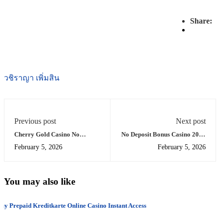
Share:
วชิราญา เพิ่มสิน
Previous post
Next post
Cherry Gold Casino No
No Deposit Bonus Casino 2025
Deposit Bonus Code 2020
Real Money Offers
February 5, 2026
February 5, 2026
You may also like
uy Prepaid Kreditkarte Online Casino Instant Access