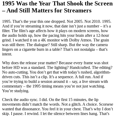
1995 Was the Year That Shook the Screen
– And Still Matters for Streamers
1995. That’s the year this one dropped. Not 2005. Not 2010. 1995.
And if you’re streaming it now, that date isn’t just a number – it’s a
filter. The film’s age affects how it plays on modern screens, how
the audio holds up, how the pacing hits your brain after a 12-hour
grind. I watched it on a 4K monitor with Dolby Atmos. The grain
was still there. The dialogue? Still sharp. But the way the camera
lingers on a cigarette burn in a table? That’s not nostalgia – that’s
intent.
Why does the release year matter? Because every frame was shot
before HD was a standard. The lighting? Handcrafted. The editing?
No auto-cutting. You don’t get that with today’s rushed, algorithm-
driven cuts. This isn’t a clip. It’s a sequence. A full run. And if
you’re trying to build a session around it – say, a live stream with
commentary – the 1995 timing means you’re not just watching.
You’re studying.
Check the audio sync. I did. On the first 15 minutes, the lip
movements didn’t match the words. Not a glitch. A choice. Scorsese
wanted that dissonance. You feel it in your chest. That’s why I don’t
skip. I pause. I rewind. I let the silence between lines hang. That’s