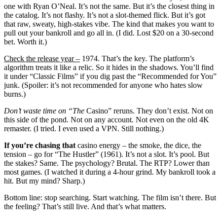
one with Ryan O’Neal. It’s not the same. But it’s the closest thing in
the catalog. It’s not flashy. It’s not a slot-themed flick. But it’s got
that raw, sweaty, high-stakes vibe. The kind that makes you want to
pull out your bankroll and go all in. (I did. Lost $20 on a 30-second
bet. Worth it.)
Check the release year –
1974. That’s the key. The platform’s
algorithm treats it like a relic. So it hides in the shadows. You’ll find
it under “Classic Films” if you dig past the “Recommended for You”
junk. (Spoiler: it’s not recommended for anyone who hates slow
burns.)
Don’t waste time on “The
Casino” reruns. They don’t exist. Not on
this side of the pond. Not on any account. Not even on the old 4K
remaster. (I tried. I even used a VPN. Still nothing.)
If you’re chasing that
casino energy – the smoke, the dice, the
tension – go for “The Hustler” (1961). It’s not a slot. It’s pool. But
the stakes? Same. The psychology? Brutal. The RTP? Lower than
most games. (I watched it during a 4-hour grind. My bankroll took a
hit. But my mind? Sharp.)
Bottom line: stop searching. Start watching. The film isn’t there. But
the feeling? That’s still live. And that’s what matters.