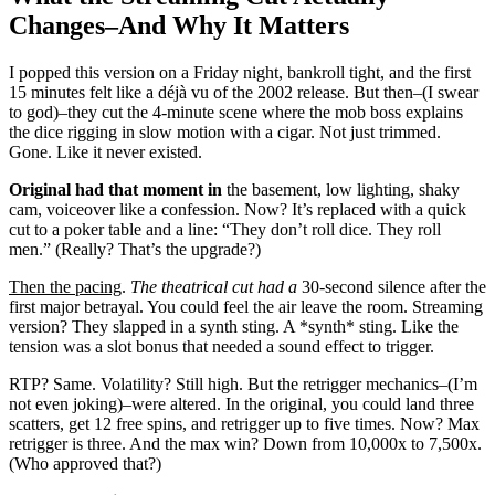
Changes–And Why It Matters
I popped this version on a Friday night, bankroll tight, and the first
15 minutes felt like a déjà vu of the 2002 release. But then–(I swear
to god)–they cut the 4-minute scene where the mob boss explains
the dice rigging in slow motion with a cigar. Not just trimmed.
Gone. Like it never existed.
Original had that moment in
the basement, low lighting, shaky
cam, voiceover like a confession. Now? It’s replaced with a quick
cut to a poker table and a line: “They don’t roll dice. They roll
men.” (Really? That’s the upgrade?)
Then the pacing
.
The theatrical cut had a
30-second silence after the
first major betrayal. You could feel the air leave the room. Streaming
version? They slapped in a synth sting. A *synth* sting. Like the
tension was a slot bonus that needed a sound effect to trigger.
RTP? Same. Volatility? Still high. But the retrigger mechanics–(I’m
not even joking)–were altered. In the original, you could land three
scatters, get 12 free spins, and retrigger up to five times. Now? Max
retrigger is three. And the max win? Down from 10,000x to 7,500x.
(Who approved that?)