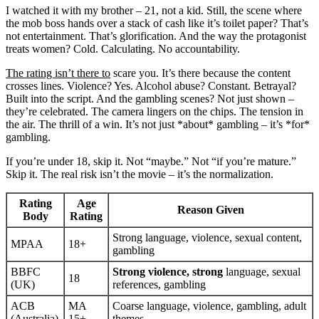
I watched it with my brother – 21, not a kid. Still, the scene where
the mob boss hands over a stack of cash like it’s toilet paper? That’s
not entertainment. That’s glorification. And the way the protagonist
treats women? Cold. Calculating. No accountability.
The rating isn’t there to
scare you. It’s there because the content
crosses lines. Violence? Yes. Alcohol abuse? Constant. Betrayal?
Built into the script. And the gambling scenes? Not just shown –
they’re celebrated. The camera lingers on the chips. The tension in
the air. The thrill of a win. It’s not just *about* gambling – it’s *for*
gambling.
If you’re under 18, skip it. Not “maybe.” Not “if you’re mature.”
Skip it. The real risk isn’t the movie – it’s the normalization.
Rating
Age
Reason Given
Body
Rating
Strong language, violence, sexual content,
MPAA
18+
gambling
BBFC
Strong violence, strong
language, sexual
18
(UK)
references, gambling
ACB
MA
Coarse language, violence, gambling, adult
(Australia)
15+
themes