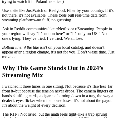
trying to watch it in Poland–no dice.)
Use a site like JustWatch or Reelgood. Filter by your country. If it’s
not there, it’s not available. These tools pull real-time data from
streaming platforms–no fluff, no guessing.
Ask in Reddit communities like r/Netflix or r/Streaming. People in
your region will say “It’s not on here” or “It’s only on US.” No
one’s lying. They’ve tried. I’ve tried. We all lose.
Bottom line: if the title
isn’t on your local catalog, and doesn’t
appear after a region change, it’s not for you. Don’t waste time. Just
move on.
Why This Game Stands Out in 2024’s
Streaming Mix
I watched it three times in one sitting. Not because it’s flawless–far
from it–but because the tension never drops. The camera lingers on
hands shuffling cards, a cigarette burning down in a tray, the way a
dealer’s eyes flicker when the house loses. It’s not about the payout.
It’s about the weight of every decision.
The RTP? Not listed, but the math feels tight–like a trap sprung