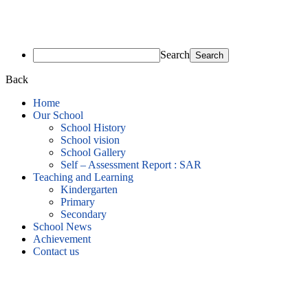
Search
Back
Home
Our School
School History
School vision
School Gallery
Self – Assessment Report : SAR
Teaching and Learning
Kindergarten
Primary
Secondary
School News
Achievement
Contact us