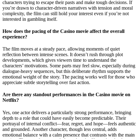
characters trying to escape their pasts and make tough decisions. If
you’re drawn to character-driven narratives with tension and moral
complexity, the film can still hold your interest even if you’re not
interested in gambling itself.
How does the pacing of the Casino movie affect the overall
experience?
The film moves at a steady pace, allowing moments of quiet
reflection between intense scenes. It doesn’t rush through plot
developments, which gives viewers time to understand the
characters’ motivations. Some parts may feel slow, especially during
dialogue-heavy sequences, but this deliberate rhythm supports the
emotional weight of the story. The pacing works well for those who
appreciate subtle storytelling over fast action.
Are there any standout performances in the Casino movie on
Netflix?
Yes, one actor delivers a particularly strong performance, bringing
depth to a role that could have easily become predictable. Their
portrayal of internal conflict—fear, regret, and hope—feels authentic
and grounded. Another character, though less central, adds
emotional balance with a calm presence that contrasts with the main