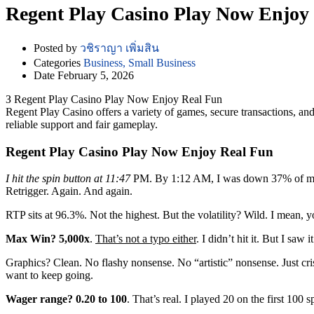
Regent Play Casino Play Now Enjoy
Posted by
วชิราญา เพิ่มสิน
Categories
Business, Small Business
Date
February 5, 2026
З Regent Play Casino Play Now Enjoy Real Fun
Regent Play Casino offers a variety of games, secure transactions, and
reliable support and fair gameplay.
Regent Play Casino Play Now Enjoy Real Fun
I hit the spin button at 11:47
PM. By 1:12 AM, I was down 37% of my ses
Retrigger. Again. And again.
RTP sits at 96.3%. Not the highest. But the volatility? Wild. I mean, 
Max Win? 5,000x
.
That’s not a typo either
. I didn’t hit it. But I sa
Graphics? Clean. No flashy nonsense. No “artistic” nonsense. Just cri
want to keep going.
Wager range? 0.20 to 100
. That’s real. I played 20 on the first 100 