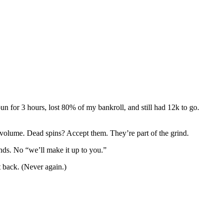
un for 3 hours, lost 80% of my bankroll, and still had 12k to go.
d volume. Dead spins? Accept them. They’re part of the grind.
unds. No “we’ll make it up to you.”
t back. (Never again.)