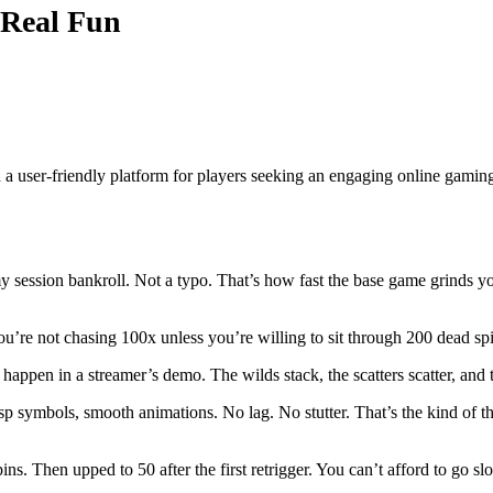
 Real Fun
 a user-friendly platform for players seeking an engaging online gaming
sion bankroll. Not a typo. That’s how fast the base game grinds you. B
you’re not chasing 100x unless you’re willing to sit through 200 dead spi
w it happen in a streamer’s demo. The wilds stack, the scatters scatter, an
sp symbols, smooth animations. No lag. No stutter. That’s the kind of t
spins. Then upped to 50 after the first retrigger. You can’t afford to go s