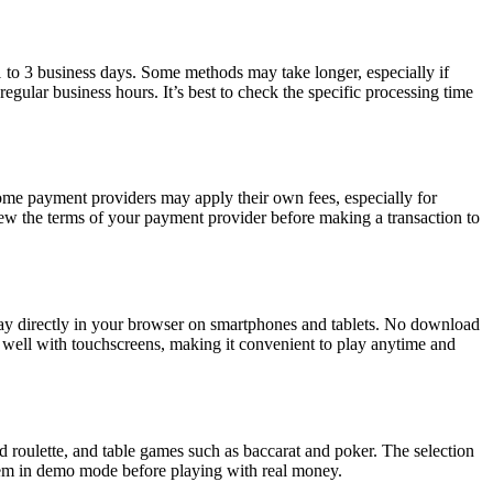
 to 3 business days. Some methods may take longer, especially if
gular business hours. It’s best to check the specific processing time
ome payment providers may apply their own fees, especially for
iew the terms of your payment provider before making a transaction to
 play directly in your browser on smartphones and tablets. No download
 well with touchscreens, making it convenient to play anytime and
d roulette, and table games such as baccarat and poker. The selection
 them in demo mode before playing with real money.