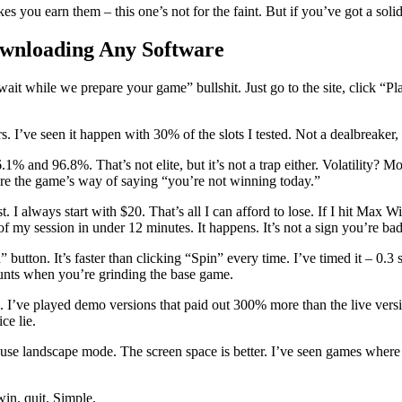
kes you earn them – this one’s not for the faint. But if you’ve got a soli
ownloading Any Software
 wait while we prepare your game” bullshit. Just go to the site, click “
 I’ve seen it happen with 30% of the slots I tested. Not a dealbreaker,
and 96.8%. That’s not elite, but it’s not a trap either. Volatility? Mos
y’re the game’s way of saying “you’re not winning today.”
st. I always start with $20. That’s all I can afford to lose. If I hit Max 
of my session in under 12 minutes. It happens. It’s not a sign you’re bad.
 button. It’s faster than clicking “Spin” every time. I’ve timed it – 0.
unts when you’re grinding the base game.
o. I’ve played demo versions that paid out 300% more than the live ve
ice lie.
 use landscape mode. The screen space is better. I’ve seen games where t
win, quit. Simple.