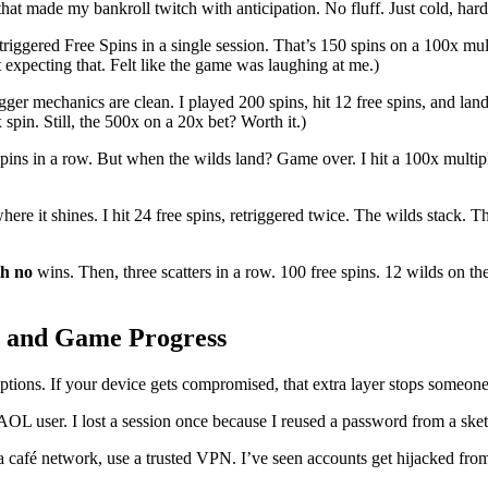
that made my bankroll twitch with anticipation. No fluff. Just cold, har
riggered Free Spins in a single session. That’s 150 spins on a 100x mult
’t expecting that. Felt like the game was laughing at me.)
etrigger mechanics are clean. I played 200 spins, hit 12 free spins, and
 spin. Still, the 500x on a 20x bet? Worth it.)
pins in a row. But when the wilds land? Game over. I hit a 100x multipl
re it shines. I hit 24 free spins, retriggered twice. The wilds stack. Th
th no
wins. Then, three scatters in a row. 100 free spins. 12 wilds on th
t and Game Progress
ptions. If your device gets compromised, that extra layer stops someon
L user. I lost a session once because I reused a password from a sketc
 a café network, use a trusted VPN. I’ve seen accounts get hijacked fro