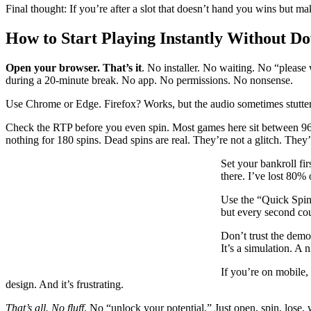
Final thought: If you’re after a slot that doesn’t hand you wins but ma
How to Start Playing Instantly Without D
Open your browser. That’s it
. No installer. No waiting. No “please
during a 20-minute break. No app. No permissions. No nonsense.
Use Chrome or Edge. Firefox? Works, but the audio sometimes stutters.
Check the RTP before you even spin. Most games here sit between 96.1% 
nothing for 180 spins. Dead spins are real. They’re not a glitch. The
Set your bankroll fir
there. I’ve lost 80% 
Use the “Quick Spin”
but every second co
Don’t trust the dem
It’s a simulation. A n
If you’re on mobile,
design. And it’s frustrating.
That’s all. No fluff
. No “unlock your potential.” Just open, spin, lose, 