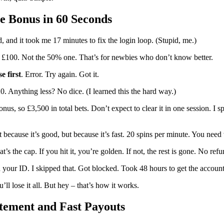
e Bonus in 60 Seconds
, and it took me 17 minutes to fix the login loop. (Stupid, me.)
£100. Not the 50% one. That’s for newbies who don’t know better.
e first
. Error. Try again. Got it.
. Anything less? No dice. (I learned this the hard way.)
, so £3,500 in total bets. Don’t expect to clear it in one session. I sp
 because it’s good, but because it’s fast. 20 spins per minute. You nee
the cap. If you hit it, you’re golden. If not, the rest is gone. No ref
d your ID. I skipped that. Got blocked. Took 48 hours to get the accoun
ll lose it all. But hey – that’s how it works.
tement and Fast Payouts