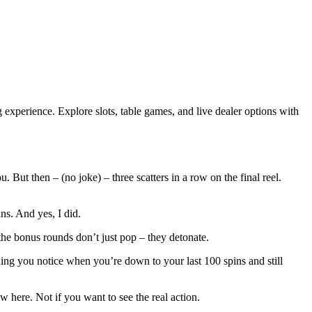
 experience. Explore slots, table games, and live dealer options with
ut then – (no joke) – three scatters in a row on the final reel.
ns. And yes, I did.
d the bonus rounds don’t just pop – they detonate.
hing you notice when you’re down to your last 100 spins and still
low here. Not if you want to see the real action.