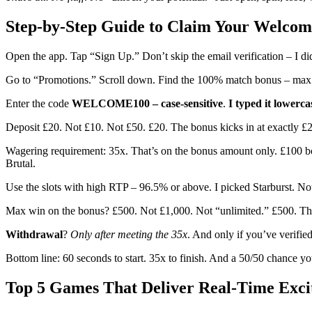
Step-by-Step Guide to Claim Your Welcom
Open the app. Tap “Sign Up.” Don’t skip the email verification – I did
Go to “Promotions.” Scroll down. Find the 100% match bonus – max 
Enter the code
WELCOME100
– case-sensitive
.
I typed it lowercas
Deposit £20. Not £10. Not £50. £20. The bonus kicks in at exactly £20
Wagering requirement: 35x. That’s on the bonus amount only. £100 bonus
Brutal.
Use the slots with high RTP – 96.5% or above. I picked Starburst. Not
Max win on the bonus? £500. Not £1,000. Not “unlimited.” £500. That’s 
Withdrawal
?
Only after meeting the 35x
. And only if you’ve verifie
Bottom line: 60 seconds to start. 35x to finish. And a 50/50 chance you’
Top 5 Games That Deliver Real-Time Exci