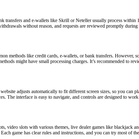
?
ransfers and e-wallets like Skrill or Neteller usually process within 1
withdrawals without reason, and requests are reviewed promptly during re
on methods like credit cards, e-wallets, or bank transfers. However, s
in methods might have small processing charges. It’s recommended to rev
website adjusts automatically to fit different screen sizes, so you can
s. The interface is easy to navigate, and controls are designed to work
ts, video slots with various themes, live dealer games like blackjack an
st. Each game has clear rules and instructions, and you can try most of