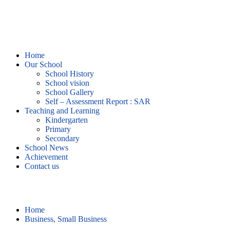
Home
Our School
School History
School vision
School Gallery
Self – Assessment Report : SAR
Teaching and Learning
Kindergarten
Primary
Secondary
School News
Achievement
Contact us
Business, Small Business
Home
Business, Small Business