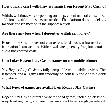
How quickly can I withdraw winnings from Regent Play Casino
Withdrawal times vary depending on the payment method chosen. Bank t
additional verification steps are needed. The platform does not delay 
for your chosen method in the support section.
Are there any fees when I deposit or withdraw money?
Regent Play Casino does not charge fees for deposits using most comm
international transactions. Withdrawals are generally free, but certa
avoid unexpected costs.
Can I play Regent Play Casino games on my mobile phone?
Yes, Regent Play Casino is
fully compatible with mobile devices. The 
is needed, and all games run smoothly on both iOS and Android device
anywhere.
What types of games are available on Regent Play Casino?
Regent Play Casino offers a wide range of games, including classic slo
is updated regularly, and new titles are added based on player intere