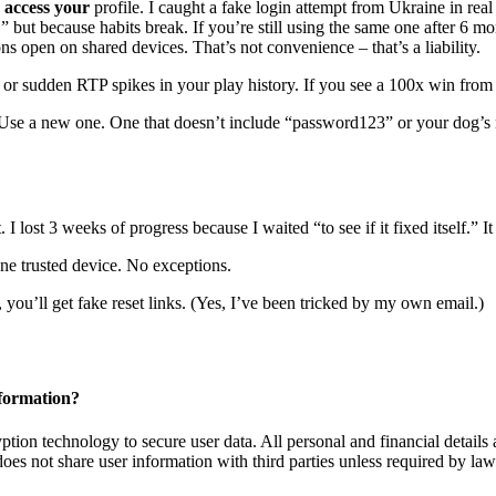
 access your
profile. I caught a fake login attempt from Ukraine in real
but because habits break. If you’re still using the same one after 6 mo
ns open on shared devices. That’s not convenience – that’s a liability.
or sudden RTP spikes in your play history. If you see a 100x win from a 
 Use a new one. One that doesn’t include “password123” or your dog’
ost 3 weeks of progress because I waited “to see if it fixed itself.” It 
ne trusted device. No exceptions.
, you’ll get fake reset links. (Yes, I’ve been tricked by my own email.)
nformation?
tion technology to secure user data. All personal and financial details
oes not share user information with third parties unless required by law.