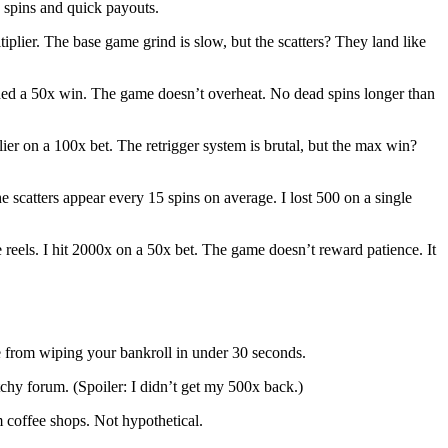
d spins and quick payouts.
iplier. The base game grind is slow, but the scatters? They land like
 landed a 50x win. The game doesn’t overheat. No dead spins longer than
ier on a 100x bet. The retrigger system is brutal, but the max win?
e scatters appear every 15 spins on average. I lost 500 on a single
e reels. I hit 2000x on a 50x bet. The game doesn’t reward patience. It
e from wiping your bankroll in under 30 seconds.
hy forum. (Spoiler: I didn’t get my 500x back.)
m coffee shops. Not hypothetical.