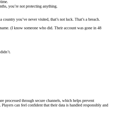
 time.
nths, you’re not protecting anything.
country you’ve never visited, that’s not luck. That’s a breach.
s name. (I know someone who did. Their account was gone in 48
didn’t.
 are processed through secure channels, which helps prevent
 Players can feel confident that their data is handled responsibly and