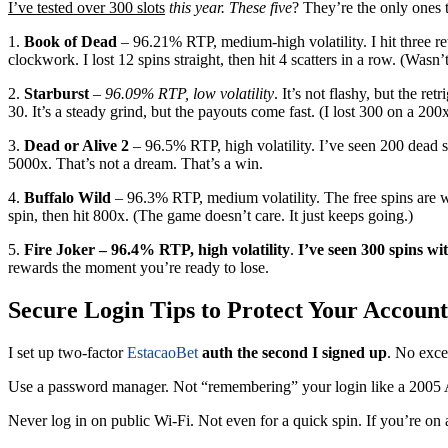
I’ve tested over 300 slots
this year. These five
? They’re the only ones 
1.
Book of Dead
– 96.21% RTP, medium-high volatility. I hit three ret
clockwork. I lost 12 spins straight, then hit 4 scatters in a row. (Wasn
2.
Starburst
– 96.09% RTP, low volatility
. It’s not flashy, but the r
30. It’s a steady grind, but the payouts come fast. (I lost 300 on a 200x
3.
Dead or Alive 2
– 96.5% RTP, high volatility. I’ve seen 200 dead s
5000x. That’s not a dream. That’s a win.
4.
Buffalo Wild
– 96.3% RTP, medium volatility. The free spins are whe
spin, then hit 800x. (The game doesn’t care. It just keeps going.)
5.
Fire Joker
– 96.4% RTP, high volatility
.
I’ve seen 300 spins wi
rewards the moment you’re ready to lose.
Secure Login Tips to Protect Your Accoun
I set up two-factor
EstacaoBet
auth the second I signed up
. No exce
Use a password manager. Not “remembering” your login like a 2005 AO
Never log in on public Wi-Fi. Not even for a quick spin. If you’re on