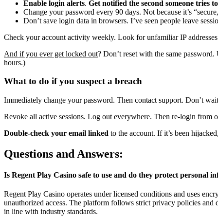
Enable login alerts
.
Get notified the second
someone tries to
Change your password every 90 days. Not because it’s “secure,” 
Don’t save login data in browsers. I’ve seen people leave sessio
Check your account activity weekly. Look for unfamiliar IP addresses 
And if you ever get locked out
? Don’t reset with the same password.
hours.)
What to do if you suspect a breach
Immediately change your password. Then contact support. Don’t wait. I l
Revoke all active sessions. Log out everywhere. Then re-login from o
Double-check your email linked
to the account. If it’s been hijacked
Questions and Answers:
Is Regent Play Casino safe to use and do they protect personal i
Regent Play Casino operates under licensed conditions and uses encryp
unauthorized access. The platform follows strict privacy policies and d
in line with industry standards.