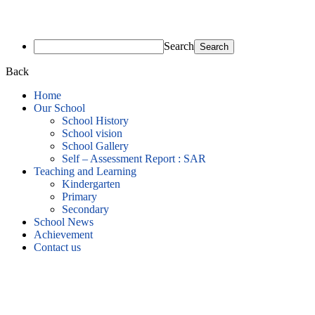
Search
Back
Home
Our School
School History
School vision
School Gallery
Self – Assessment Report : SAR
Teaching and Learning
Kindergarten
Primary
Secondary
School News
Achievement
Contact us