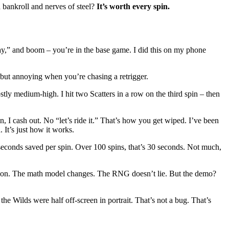
d bankroll and nerves of steel?
It’s worth every spin.
Play,” and boom – you’re in the base game. I did this on my phone
 but annoying when you’re chasing a retrigger.
tly medium-high. I hit two Scatters in a row on the third spin – then
Win, I cash out. No “let’s ride it.” That’s how you get wiped. I’ve been
 It’s just how it works.
3 seconds saved per spin. Over 100 spins, that’s 30 seconds. Not much,
rsion. The math model changes. The RNG doesn’t lie. But the demo?
he Wilds were half off-screen in portrait. That’s not a bug. That’s