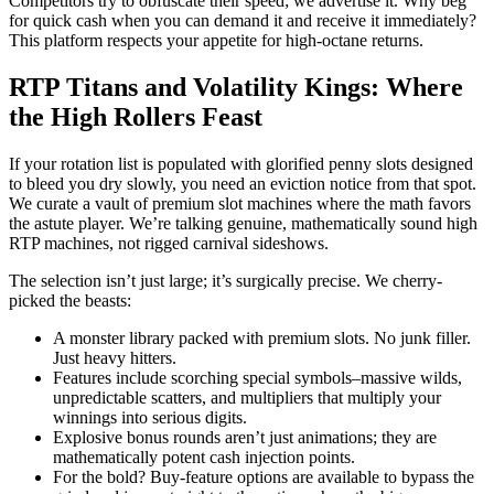
Competitors try to obfuscate their speed; we advertise it. Why beg
for quick cash when you can demand it and receive it immediately?
This platform respects your appetite for high-octane returns.
RTP Titans and Volatility Kings: Where
the High Rollers Feast
If your rotation list is populated with glorified penny slots designed
to bleed you dry slowly, you need an eviction notice from that spot.
We curate a vault of premium slot machines where the math favors
the astute player. We’re talking genuine, mathematically sound high
RTP machines, not rigged carnival sideshows.
The selection isn’t just large; it’s surgically precise. We cherry-
picked the beasts:
A monster library packed with premium slots. No junk filler.
Just heavy hitters.
Features include scorching special symbols–massive wilds,
unpredictable scatters, and multipliers that multiply your
winnings into serious digits.
Explosive bonus rounds aren’t just animations; they are
mathematically potent cash injection points.
For the bold? Buy-feature options are available to bypass the