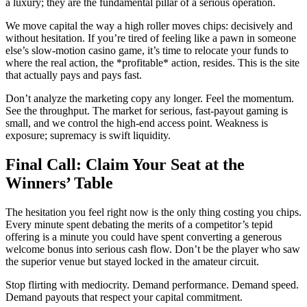
a luxury; they are the fundamental pillar of a serious operation.
We move capital the way a high roller moves chips: decisively and
without hesitation. If you’re tired of feeling like a pawn in someone
else’s slow-motion casino game, it’s time to relocate your funds to
where the real action, the *profitable* action, resides. This is the site
that actually pays and pays fast.
Don’t analyze the marketing copy any longer. Feel the momentum.
See the throughput. The market for serious, fast-payout gaming is
small, and we control the high-end access point. Weakness is
exposure; supremacy is swift liquidity.
Final Call: Claim Your Seat at the
Winners’ Table
The hesitation you feel right now is the only thing costing you chips.
Every minute spent debating the merits of a competitor’s tepid
offering is a minute you could have spent converting a generous
welcome bonus into serious cash flow. Don’t be the player who saw
the superior venue but stayed locked in the amateur circuit.
Stop flirting with mediocrity. Demand performance. Demand speed.
Demand payouts that respect your capital commitment.