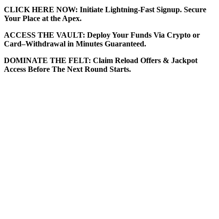
CLICK HERE NOW: Initiate Lightning-Fast Signup. Secure
Your Place at the Apex.
ACCESS THE VAULT: Deploy Your Funds Via Crypto or
Card–Withdrawal in Minutes Guaranteed.
DOMINATE THE FELT: Claim Reload Offers & Jackpot
Access Before The Next Round Starts.