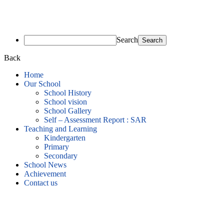
Search
Back
Home
Our School
School History
School vision
School Gallery
Self – Assessment Report : SAR
Teaching and Learning
Kindergarten
Primary
Secondary
School News
Achievement
Contact us