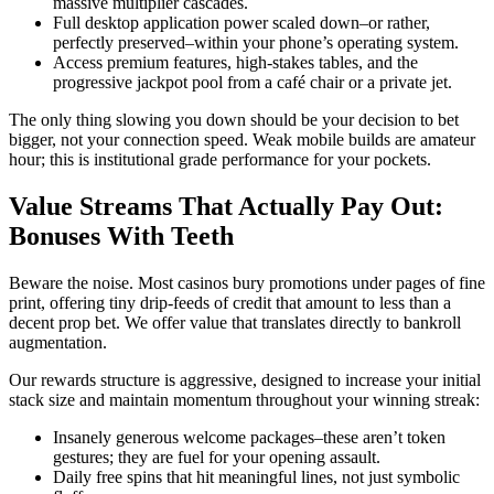
massive multiplier cascades.
Full desktop application power scaled down–or rather,
perfectly preserved–within your phone’s operating system.
Access premium features, high-stakes tables, and the
progressive jackpot pool from a café chair or a private jet.
The only thing slowing you down should be your decision to bet
bigger, not your connection speed. Weak mobile builds are amateur
hour; this is institutional grade performance for your pockets.
Value Streams That Actually Pay Out:
Bonuses With Teeth
Beware the noise. Most casinos bury promotions under pages of fine
print, offering tiny drip-feeds of credit that amount to less than a
decent prop bet. We offer value that translates directly to bankroll
augmentation.
Our rewards structure is aggressive, designed to increase your initial
stack size and maintain momentum throughout your winning streak:
Insanely generous welcome packages–these aren’t token
gestures; they are fuel for your opening assault.
Daily free spins that hit meaningful lines, not just symbolic