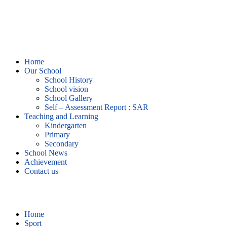
Home
Our School
School History
School vision
School Gallery
Self – Assessment Report : SAR
Teaching and Learning
Kindergarten
Primary
Secondary
School News
Achievement
Contact us
Sport
Home
Sport