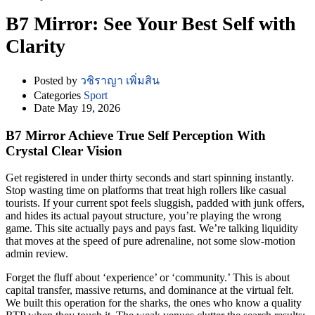
B7 Mirror: See Your Best Self with
Clarity
Posted by
วชิราญา เพิ่มสิน
Categories
Sport
Date
May 19, 2026
B7 Mirror Achieve True Self Perception With
Crystal Clear Vision
Get registered in under thirty seconds and start spinning instantly.
Stop wasting time on platforms that treat high rollers like casual
tourists. If your current spot feels sluggish, padded with junk offers,
and hides its actual payout structure, you’re playing the wrong
game. This site actually pays and pays fast. We’re talking liquidity
that moves at the speed of pure adrenaline, not some slow-motion
admin review.
Forget the fluff about ‘experience’ or ‘community.’ This is about
capital transfer, massive returns, and dominance at the virtual felt.
We built this operation for the sharks, the ones who know a quality