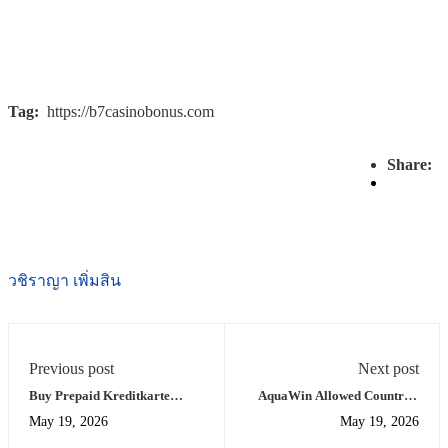
Tag:
https://b7casinobonus.com
Share:
วชิราญา เพิ่มสิน
Previous post
Next post
Buy Prepaid Kreditkarte
AquaWin Allowed Countries
Online Casino Instant Access
List for Your Region
May 19, 2026
May 19, 2026