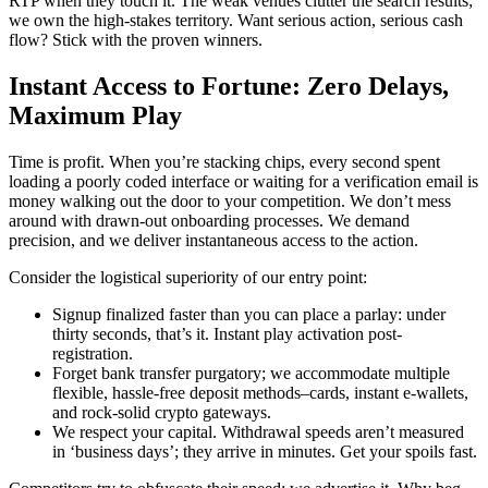
RTP when they touch it. The weak venues clutter the search results;
we own the high-stakes territory. Want serious action, serious cash
flow? Stick with the proven winners.
Instant Access to Fortune: Zero Delays,
Maximum Play
Time is profit. When you’re stacking chips, every second spent
loading a poorly coded interface or waiting for a verification email is
money walking out the door to your competition. We don’t mess
around with drawn-out onboarding processes. We demand
precision, and we deliver instantaneous access to the action.
Consider the logistical superiority of our entry point:
Signup finalized faster than you can place a parlay: under
thirty seconds, that’s it. Instant play activation post-
registration.
Forget bank transfer purgatory; we accommodate multiple
flexible, hassle-free deposit methods–cards, instant e-wallets,
and rock-solid crypto gateways.
We respect your capital. Withdrawal speeds aren’t measured
in ‘business days’; they arrive in minutes. Get your spoils fast.