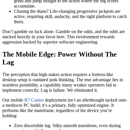
grind and jump straight to the action where the big scores
accumulate.
Chasing the titans? Life-changing progressive jackpots are
active, requiring skill, audacity, and the right platform to catch
them.
Don’t gamble on luck alone. Gamble on the odds, and the odds are
stacked heavily in your favor here. This environment rewards
aggression backed by superior software engineering.
The Mobile Edge: Power Without The
Lag
The perception that high-stakes action requires a fortress-like
desktop setup is outdated junk thinking. The true advantage lies in
seamless portability, a capability many weaker operators fail to
implement correctly. Lag is failure. We eliminated it.
Our mobile
B7 Casino
deployment isn’t an afterthought tacked onto
a mediocre PC build; it’s a primary, fully optimized engine. It
performs like the mainframe, regardless of the device you’re
holding:
Zero discernible lag. Silky-smooth transitions, even during