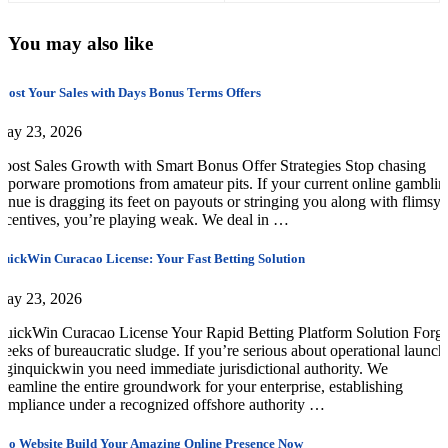
You may also like
oost Your Sales with Days Bonus Terms Offers
May 23, 2026
oost Sales Growth with Smart Bonus Offer Strategies Stop chasing
aporware promotions from amateur pits. If your current online gamblin
enue is dragging its feet on payouts or stringing you along with flimsy
ncentives, you’re playing weak. We deal in …
uickWin Curacao License: Your Fast Betting Solution
May 23, 2026
uickWin Curacao License Your Rapid Betting Platform Solution Forge
eeks of bureaucratic sludge. If you’re serious about operational launch
oginquickwin you need immediate jurisdictional authority. We
treamline the entire groundwork for your enterprise, establishing
ompliance under a recognized offshore authority …
oo Website Build Your Amazing Online Presence Now