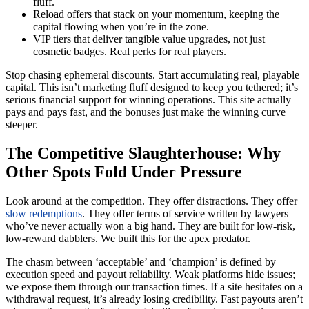
fluff.
Reload offers that stack on your momentum, keeping the
capital flowing when you’re in the zone.
VIP tiers that deliver tangible value upgrades, not just
cosmetic badges. Real perks for real players.
Stop chasing ephemeral discounts. Start accumulating real, playable
capital. This isn’t marketing fluff designed to keep you tethered; it’s
serious financial support for winning operations. This site actually
pays and pays fast, and the bonuses just make the winning curve
steeper.
The Competitive Slaughterhouse: Why
Other Spots Fold Under Pressure
Look around at the competition. They offer distractions. They offer
slow redemptions
. They offer terms of service written by lawyers
who’ve never actually won a big hand. They are built for low-risk,
low-reward dabblers. We built this for the apex predator.
The chasm between ‘acceptable’ and ‘champion’ is defined by
execution speed and payout reliability. Weak platforms hide issues;
we expose them through our transaction times. If a site hesitates on a
withdrawal request, it’s already losing credibility. Fast payouts aren’t