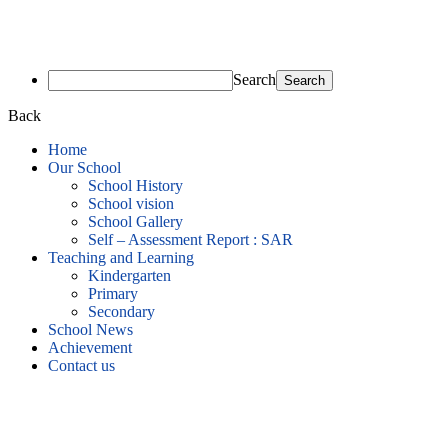
Search
Back
Home
Our School
School History
School vision
School Gallery
Self – Assessment Report : SAR
Teaching and Learning
Kindergarten
Primary
Secondary
School News
Achievement
Contact us