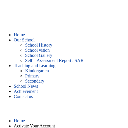
Home
Our School
School History
School vision
School Gallery
Self – Assessment Report : SAR
Teaching and Learning
Kindergarten
Primary
Secondary
School News
Achievement
Contact us
Activate Your Account
Home
Activate Your Account