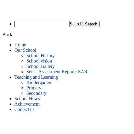
Search
Back
Home
Our School
School History
School vision
School Gallery
Self – Assessment Report : SAR
Teaching and Learning
Kindergarten
Primary
Secondary
School News
Achievement
Contact us