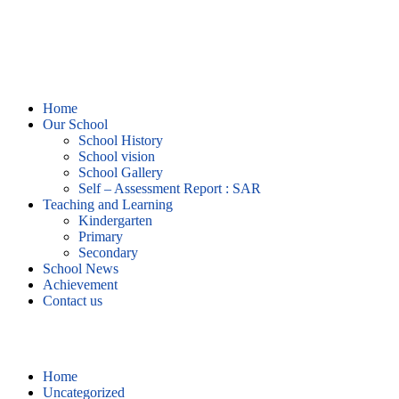
Home
Our School
School History
School vision
School Gallery
Self – Assessment Report : SAR
Teaching and Learning
Kindergarten
Primary
Secondary
School News
Achievement
Contact us
Uncategorized
Home
Uncategorized