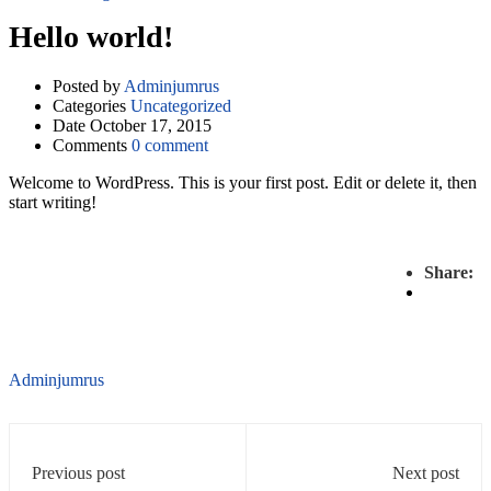
Hello world!
Posted by
Adminjumrus
Categories
Uncategorized
Date
October 17, 2015
Comments
0 comment
Welcome to WordPress. This is your first post. Edit or delete it, then
start writing!
Share:
Adminjumrus
Previous post
Next post