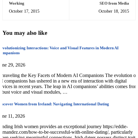
Working
SEO from Media
October 17, 2015
October 18, 2015
You may also like
evolutionizing Interactions: Voice and Visual Features in Modern AI
Companions
une 29, 2026
nraveling the Key Facets of Modern AI Companions The evolution of
I companions has ushered in a new era of interaction with digital
evices in recent years. The leap in AI companions’ abilities comes from
obust voice and visual modules, …
iscover Women from Ireland: Navigating International Dating
une 11, 2026
inding Irish women provides an exceptional journey https://eddie-
ernandez.com/how-to-be-successful-with-online-dating/, particularly
hen seeking meaningful connections. Irish daters possess distinct traits